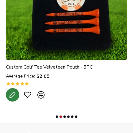
Custom Golf Tee Velveteen Pouch - 5PC
C
$2.05
Average Price:
A