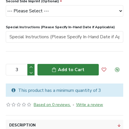
Second Side Imprint (Optional)
Special Instructions (Please Specify In-Hand Date if Applicable)
Add to Cart
This product has a minimum quantity of 3
Based on 0 reviews.
-
Write a review
DESCRIPTION