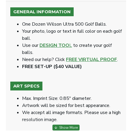
GENERAL INFORMATION
One Dozen Wilson Ultra 500 Golf Balls.
Your photo, logo or text in full color on each golf
ball.
Use our
DESIGN TOO
L
to create your golf
balls.
Need our help? Click
FREE VIRTUAL PROOF
.
FREE SET-UP ($40 VALUE)
ART SPECS
Max. Imprint Size: 0.85" diameter.
Artwork will be sized for best appearance.
We accept all image formats. Please use a high
resolution image.