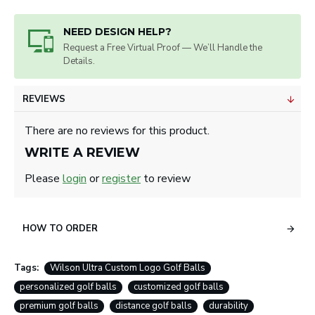
NEED DESIGN HELP?
Request a Free Virtual Proof — We’ll Handle the
Details.
REVIEWS
There are no reviews for this product.
WRITE A REVIEW
Please
login
or
register
to review
HOW TO ORDER
Tags:
Wilson Ultra Custom Logo Golf Balls
personalized golf balls
customized golf balls
premium golf balls
distance golf balls
durability