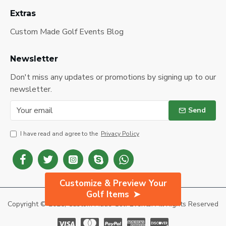
Extras
Custom Made Golf Events Blog
Newsletter
Don't miss any updates or promotions by signing up to our
newsletter.
Send
I have read and agree to the
Privacy Policy
Customize & Preview Your
Golf Items
Copyright © 2025, Custom Made Golf Events. All Rights Reserved