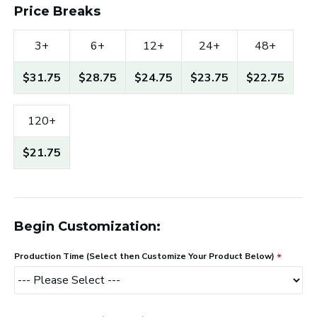
Price Breaks
3+
6+
12+
24+
48+
$31.75
$28.75
$24.75
$23.75
$22.75
120+
$21.75
Begin Customization:
Production Time (Select then Customize Your Product Below)