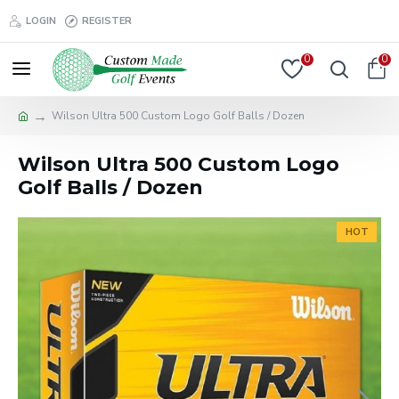
LOGIN
REGISTER
0
0
Wilson Ultra 500 Custom Logo Golf Balls / Dozen
Wilson Ultra 500 Custom Logo
Golf Balls / Dozen
HOT