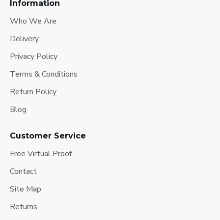
Information
Who We Are
Delivery
Privacy Policy
Terms & Conditions
Return Policy
Blog
Customer Service
Free Virtual Proof
Contact
Site Map
Returns