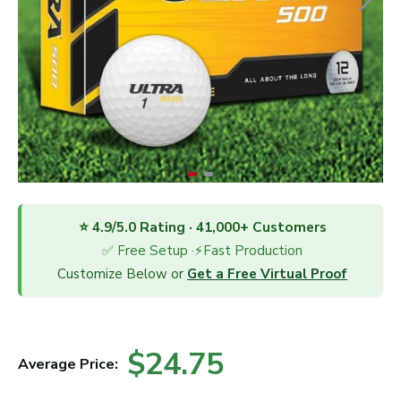
⭐ 4.9/5.0 Rating · 41,000+ Customers
✅ Free Setup ·⚡Fast Production
Customize Below or
Get a Free Virtual Proof
$24.75
Average Price: