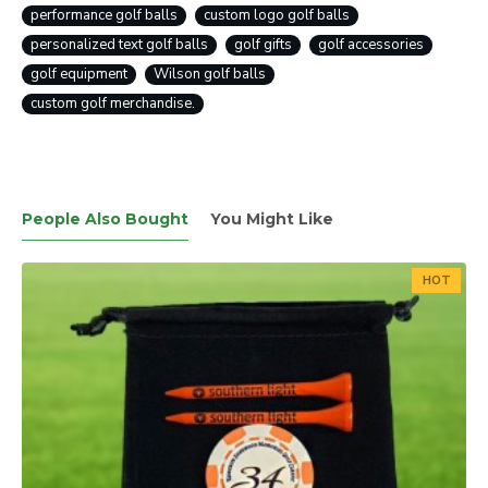
performance golf balls
custom logo golf balls
personalized text golf balls
golf gifts
golf accessories
golf equipment
Wilson golf balls
custom golf merchandise.
People Also Bought
You Might Like
HOT