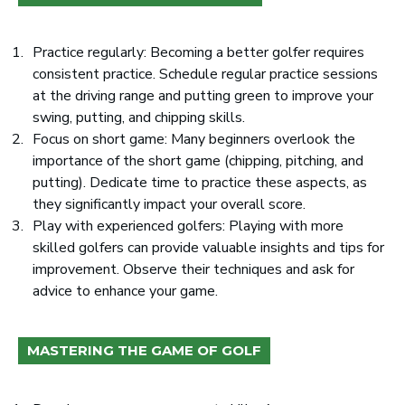
Practice regularly: Becoming a better golfer requires
consistent practice. Schedule regular practice sessions
at the driving range and putting green to improve your
swing, putting, and chipping skills.
Focus on short game: Many beginners overlook the
importance of the short game (chipping, pitching, and
putting). Dedicate time to practice these aspects, as
they significantly impact your overall score.
Play with experienced golfers: Playing with more
skilled golfers can provide valuable insights and tips for
improvement. Observe their techniques and ask for
advice to enhance your game.
MASTERING THE GAME OF GOLF