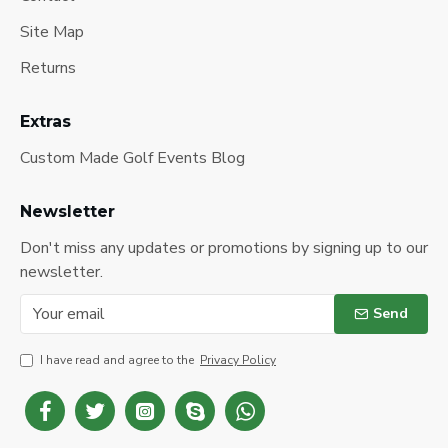
Site Map
Returns
Extras
Custom Made Golf Events Blog
Newsletter
Don't miss any updates or promotions by signing up to our
newsletter.
Send
I have read and agree to the
Privacy Policy