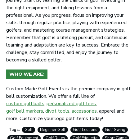
journey. Start by learning the basics of golf, investing in
the right equipment, and taking lessons from a
professional. As you progress, focus on improving your
skills through regular practice, playing with experienced
golfers, and mastering course management strategies.
Remember that golf is a lifelong pursuit, and continuous
learning and adaptation are key to success. Embrace the
challenge, stay committed, and enjoy the journey to
becoming a skilled golfer.
WHO WE ARE:
Custom Made Golf Events is the premier company in golf
ball customization. We offer a full line of
custom golf balls
,
personalized golf tees
,
golf ball markers
,
divot tools
,
accessories
, apparel and
more. Customize your logo golf items today!
Tags:
Golf
Beginner Golf
Golf Lessons
Golf Swing
Golf Equipment
Golf Rules
Golf Etiquette
Short Game