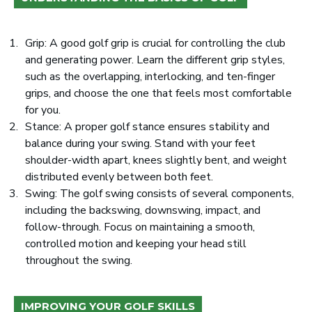
Grip: A good golf grip is crucial for controlling the club
and generating power. Learn the different grip styles,
such as the overlapping, interlocking, and ten-finger
grips, and choose the one that feels most comfortable
for you.
Stance: A proper golf stance ensures stability and
balance during your swing. Stand with your feet
shoulder-width apart, knees slightly bent, and weight
distributed evenly between both feet.
Swing: The golf swing consists of several components,
including the backswing, downswing, impact, and
follow-through. Focus on maintaining a smooth,
controlled motion and keeping your head still
throughout the swing.
IMPROVING YOUR GOLF SKILLS