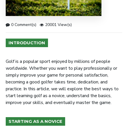
0 Comment(s)
20001 View(s)
INTRODUCTION
Golf is a popular sport enjoyed by millions of people
worldwide. Whether you want to play professionally or
simply improve your game for personal satisfaction,
becoming a good golfer takes time, dedication, and
practice. In this article, we will explore the best ways to
start learning golf as a novice, understand the basics,
improve your skills, and eventually master the game.
STARTING AS A NOVICE