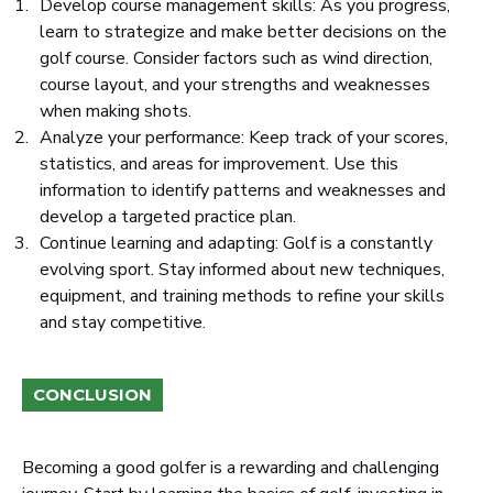
Develop course management skills: As you progress,
learn to strategize and make better decisions on the
golf course. Consider factors such as wind direction,
course layout, and your strengths and weaknesses
when making shots.
Analyze your performance: Keep track of your scores,
statistics, and areas for improvement. Use this
information to identify patterns and weaknesses and
develop a targeted practice plan.
Continue learning and adapting: Golf is a constantly
evolving sport. Stay informed about new techniques,
equipment, and training methods to refine your skills
and stay competitive.
CONCLUSION
Becoming a good golfer is a rewarding and challenging