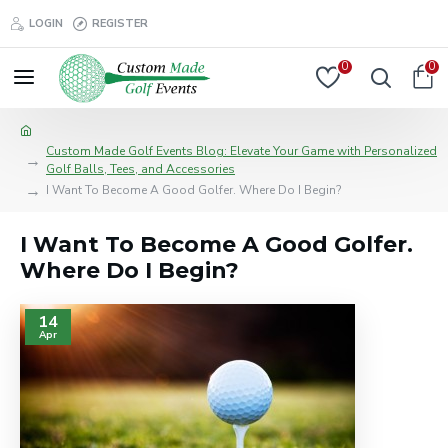
LOGIN
REGISTER
0
0
Custom Made Golf Events Blog: Elevate Your Game with Personalized
Golf Balls, Tees, and Accessories
I Want To Become A Good Golfer. Where Do I Begin?
I Want To Become A Good Golfer.
Where Do I Begin?
14
Apr