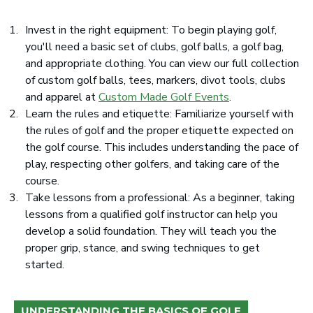
Invest in the right equipment: To begin playing golf,
you'll need a basic set of clubs, golf balls, a golf bag,
and appropriate clothing. You can view our full collection
of custom golf balls, tees, markers, divot tools, clubs
and apparel at
Custom Made Golf Events
.
Learn the rules and etiquette: Familiarize yourself with
the rules of golf and the proper etiquette expected on
the golf course. This includes understanding the pace of
play, respecting other golfers, and taking care of the
course.
Take lessons from a professional: As a beginner, taking
lessons from a qualified golf instructor can help you
develop a solid foundation. They will teach you the
proper grip, stance, and swing techniques to get
started.
UNDERSTANDING THE BASICS OF GOLF