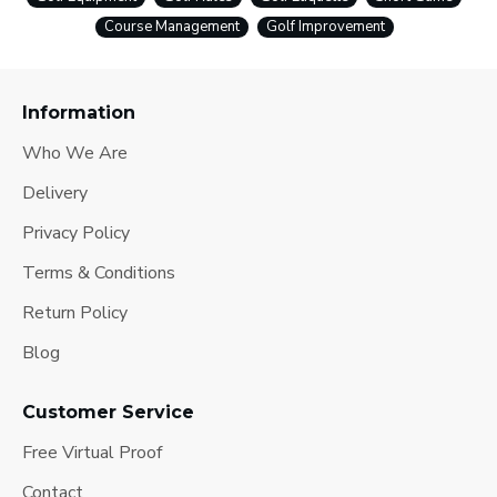
Course Management
Golf Improvement
Information
Who We Are
Delivery
Privacy Policy
Terms & Conditions
Return Policy
Blog
Customer Service
Free Virtual Proof
Contact