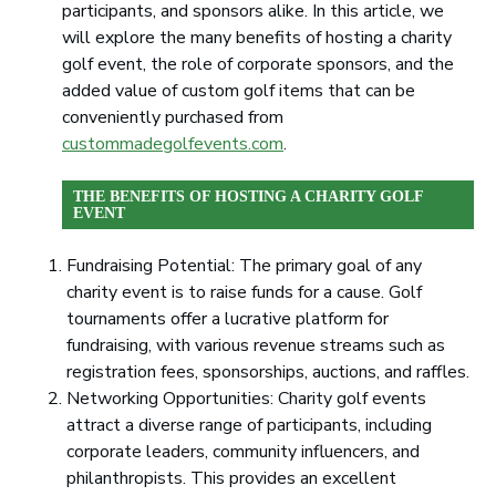
participants, and sponsors alike. In this article, we
will explore the many benefits of hosting a charity
golf event, the role of corporate sponsors, and the
added value of custom golf items that can be
conveniently purchased from
custommadegolfevents.com
.
THE BENEFITS OF HOSTING A CHARITY GOLF
EVENT
Fundraising Potential: The primary goal of any
charity event is to raise funds for a cause. Golf
tournaments offer a lucrative platform for
fundraising, with various revenue streams such as
registration fees, sponsorships, auctions, and raffles.
Networking Opportunities: Charity golf events
attract a diverse range of participants, including
corporate leaders, community influencers, and
philanthropists. This provides an excellent