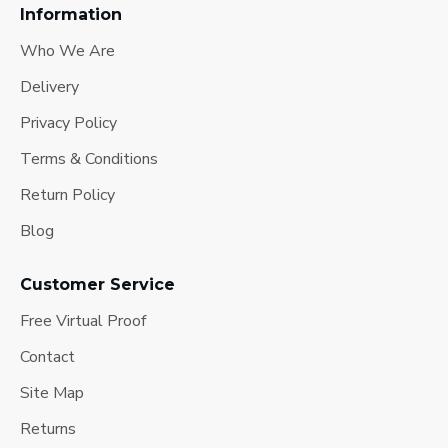
Information
Who We Are
Delivery
Privacy Policy
Terms & Conditions
Return Policy
Blog
Customer Service
Free Virtual Proof
Contact
Site Map
Returns