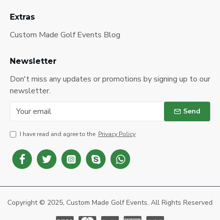
Extras
Custom Made Golf Events Blog
Newsletter
Don't miss any updates or promotions by signing up to our
newsletter.
Send
I have read and agree to the
Privacy Policy
Copyright © 2025, Custom Made Golf Events. All Rights Reserved