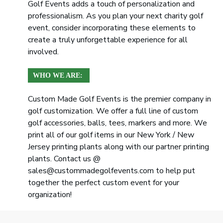
Golf Events adds a touch of personalization and
professionalism. As you plan your next charity golf
event, consider incorporating these elements to
create a truly unforgettable experience for all
involved.
WHO WE ARE:
Custom Made Golf Events is the premier company in
golf customization. We offer a full line of custom
golf accessories, balls, tees, markers and more. We
print all of our golf items in our New York / New
Jersey printing plants along with our partner printing
plants. Contact us @
sales@custommadegolfevents.com to help put
together the perfect custom event for your
organization!