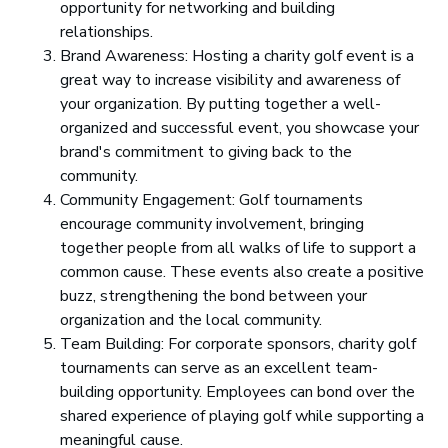
opportunity for networking and building
relationships.
Brand Awareness: Hosting a charity golf event is a
great way to increase visibility and awareness of
your organization. By putting together a well-
organized and successful event, you showcase your
brand's commitment to giving back to the
community.
Community Engagement: Golf tournaments
encourage community involvement, bringing
together people from all walks of life to support a
common cause. These events also create a positive
buzz, strengthening the bond between your
organization and the local community.
Team Building: For corporate sponsors, charity golf
tournaments can serve as an excellent team-
building opportunity. Employees can bond over the
shared experience of playing golf while supporting a
meaningful cause.