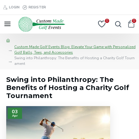
LOGIN
REGISTER
0
0
Custom Made Golf Events Blog: Elevate Your Game with Personalized
Golf Balls, Tees, and Accessories
Swing into Philanthropy: The Benefits of Hosting a Charity Golf Tourn
ament
Swing into Philanthropy: The
Benefits of Hosting a Charity Golf
Tournament
03
Apr