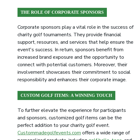
THE ROLE OF CORPORATE SPONSORS
Corporate sponsors play a vital role in the success of
charity golf tournaments. They provide financial
support, resources, and services that help ensure the
event's success. In return, sponsors benefit from
increased brand exposure and the opportunity to
connect with potential customers. Moreover, their
involvement showcases their commitment to social
responsibility and enhances their corporate image.
CUSTOM GOLF ITEMS: A WINNING TOUCH
To further elevate the experience for participants
and sponsors, customized golf items can be the
perfect addition to your charity golf event.
Custommadegolfevents.com
offers a wide range of