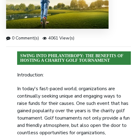
0 Comment(s)
4061 View(s)
SWING INTO PHILANTHROPY: THE BENEFITS OF
HOSTING A CHARITY GOLF TOURNAMENT
Introduction:
In today's fast-paced world, organizations are
continually seeking unique and engaging ways to
raise funds for their causes. One such event that has
gained popularity over the years is the charity golf
tournament. Golf tournaments not only provide a fun
and friendly atmosphere, but also open the door to
countless opportunities for organizations,