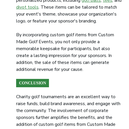
personalized products, including
golf balls
,
tees
, and
divot tools
. These items can be tailored to match
your event's theme, showcase your organization's
logo, or feature your sponsor's branding.
By incorporating custom golf items from Custom
Made Golf Events, you not only provide a
memorable keepsake for participants, but also
create a lasting impression for your sponsors. In
addition, the sale of these items can generate
additional revenue for your cause.
CONCLUSION
Charity golf tournaments are an excellent way to
raise funds, build brand awareness, and engage with
the community. The involvement of corporate
sponsors further amplifies the benefits, and the
addition of custom golf items from Custom Made