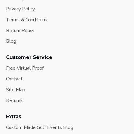
Privacy Policy
Terms & Conditions
Return Policy
Blog
Customer Service
Free Virtual Proof
Contact
Site Map
Returns
Extras
Custom Made Golf Events Blog