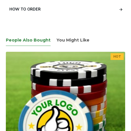
HOW TO ORDER
People Also Bought
You Might Like
HOT