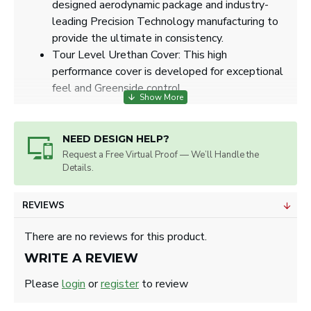
designed aerodynamic package and industry-
leading Precision Technology manufacturing to
provide the ultimate in consistency.
Tour Level Urethan Cover: This high
performance cover is developed for exceptional
feel and Greenside control.
NEED DESIGN HELP?
ART SPECS
Request a Free Virtual Proof — We’ll Handle the
Details.
Max. Imprint Size: 0.85" diameter.
Artwork will be sized for best appearance.
We accept all image formats. Please use a high
REVIEWS
resolution image.
There are no reviews for this product.
WRITE A REVIEW
Please
login
or
register
to review