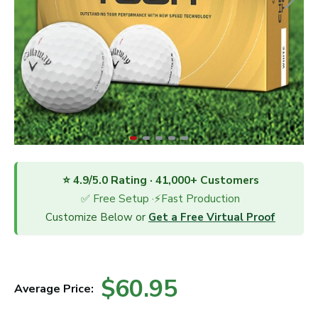
⭐ 4.9/5.0 Rating · 41,000+ Customers
✅ Free Setup ·⚡Fast Production
Customize Below or
Get a Free Virtual Proof
$60.95
Average Price: