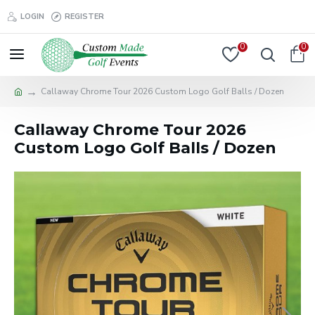
LOGIN
REGISTER
0
0
Callaway Chrome Tour 2026 Custom Logo Golf Balls / Dozen
Callaway Chrome Tour 2026
Custom Logo Golf Balls / Dozen