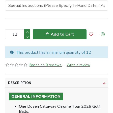
Add to Cart
This product has a minimum quantity of 12
Based on 0 reviews.
-
Write a review
DESCRIPTION
GENERAL INFORMATION
One Dozen Callaway Chrome Tour 2026 Golf
Balls.