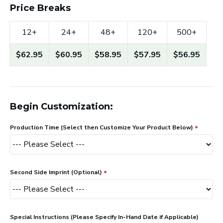
Price Breaks
12+
24+
48+
120+
500+
$62.95
$60.95
$58.95
$57.95
$56.95
Begin Customization:
Production Time (Select then Customize Your Product Below)
Second Side Imprint (Optional)
Special Instructions (Please Specify In-Hand Date if Applicable)