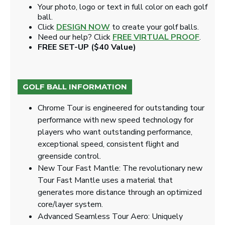
Your photo, logo or text in full color on each golf
ball.
Click
DESIGN NOW
to create your golf balls.
Need our help? Click
FREE VIRTUAL PROOF
.
FREE SET-UP ($40 Value)
GOLF BALL INFORMATION
Chrome Tour is engineered for outstanding tour
performance with new speed technology for
players who want outstanding performance,
exceptional speed, consistent flight and
greenside control.
New Tour Fast Mantle: The revolutionary new
Tour Fast Mantle uses a material that
generates more distance through an optimized
core/layer system.
Advanced Seamless Tour Aero: Uniquely