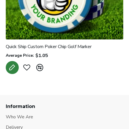
Quick Ship Custom Poker Chip Golf Marker
$1.05
Average Price:
Information
Who We Are
Delivery