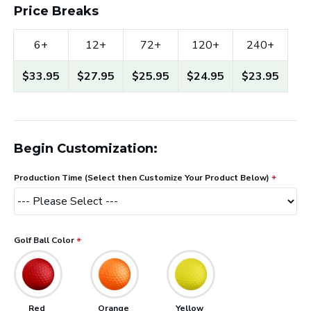
Price Breaks
6+
12+
72+
120+
240+
$33.95
$27.95
$25.95
$24.95
$23.95
Begin Customization:
Production Time (Select then Customize Your Product Below)
Golf Ball Color
Red
Orange
Yellow