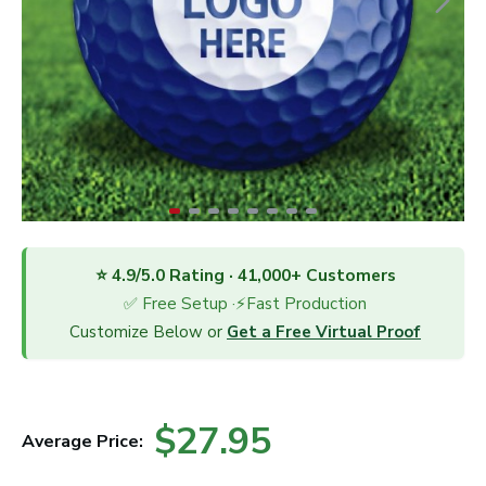
⭐ 4.9/5.0 Rating · 41,000+ Customers
✅ Free Setup ·⚡Fast Production
Customize Below or
Get a Free Virtual Proof
$27.95
Average Price: