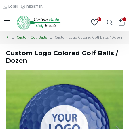
LOGIN
REGISTER
0
0
Custom Golf Balls
Custom Logo Colored Golf Balls / Dozen
Custom Logo Colored Golf Balls /
Dozen