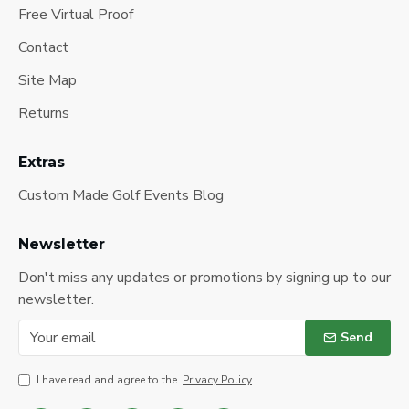
Free Virtual Proof
Contact
Site Map
Returns
Extras
Custom Made Golf Events Blog
Newsletter
Don't miss any updates or promotions by signing up to our
newsletter.
Send
I have read and agree to the
Privacy Policy