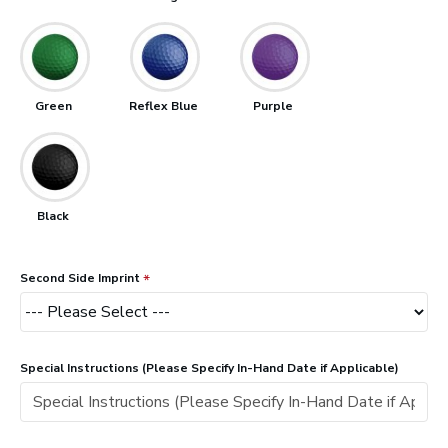
Green
Reflex Blue
Purple
Black
Second Side Imprint
Special Instructions (Please Specify In-Hand Date if Applicable)