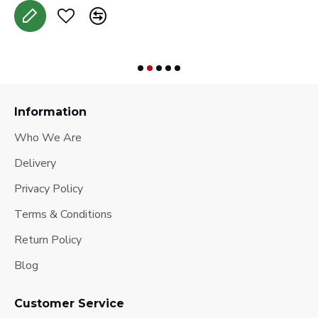
Information
Who We Are
Delivery
Privacy Policy
Terms & Conditions
Return Policy
Blog
Customer Service