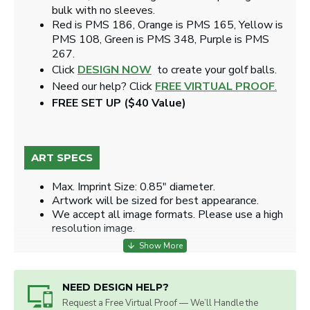
bulk with no sleeves.
Red is PMS 186, Orange is PMS 165, Yellow is
PMS 108, Green is PMS 348, Purple is PMS
267.
Click
DESIGN NOW
to create your golf balls.
Need our help? Click
FREE VIRTUAL PROOF
.
FREE SET UP ($40 Value)
ART SPECS
Max. Imprint Size: 0.85" diameter.
Artwork will be sized for best appearance.
We accept all image formats. Please use a high
resolution image.
NEED DESIGN HELP?
Request a Free Virtual Proof — We’ll Handle the