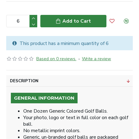
Add to Cart
This product has a minimum quantity of 6
Based on 0 reviews.
-
Write a review
DESCRIPTION
GENERAL INFORMATION
One Dozen Generic Colored Golf Balls.
Your photo, logo or text in full color on each golf
ball.
No metallic imprint colors.
Generic, un-branded golf balls are packaged