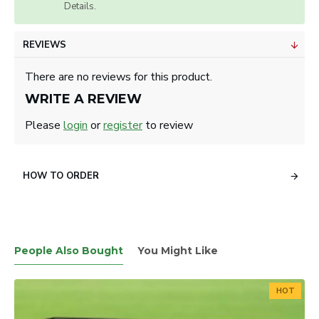
Details.
REVIEWS
There are no reviews for this product.
WRITE A REVIEW
Please
login
or
register
to review
HOW TO ORDER
People Also Bought
You Might Like
HOT