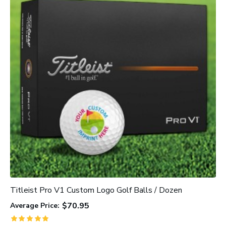
Titleist Pro V1 Custom Logo Golf Balls / Dozen
C
$70.95
Average Price:
A