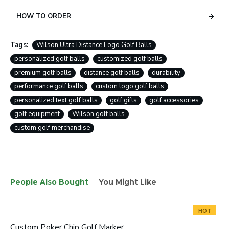
HOW TO ORDER
Tags:
Wilson Ultra Distance Logo Golf Balls
personalized golf balls
customized golf balls
premium golf balls
distance golf balls
durability
performance golf balls
custom logo golf balls
personalized text golf balls
golf gifts
golf accessories
golf equipment
Wilson golf balls
custom golf merchandise
People Also Bought
You Might Like
HOT
Custom Poker Chip Golf Marker