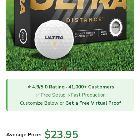
⭐ 4.9/5.0 Rating · 41,000+ Customers
✅ Free Setup ·⚡Fast Production
Customize Below or
Get a Free Virtual Proof
$23.95
Average Price: