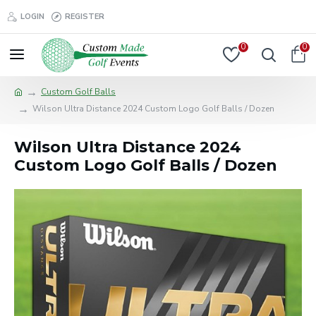
LOGIN
REGISTER
0
0
Custom Golf Balls
Wilson Ultra Distance 2024 Custom Logo Golf Balls / Dozen
Wilson Ultra Distance 2024
Custom Logo Golf Balls / Dozen