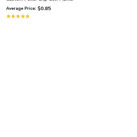
$0.85
Average Price:
C
A