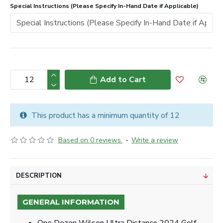
Special Instructions (Please Specify In-Hand Date if Applicable)
Add to Cart
This product has a minimum quantity of 12
Based on 0 reviews.
-
Write a review
DESCRIPTION
GENERAL INFORMATION