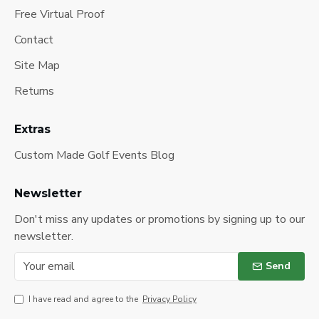
Free Virtual Proof
Contact
Site Map
Returns
Extras
Custom Made Golf Events Blog
Newsletter
Don't miss any updates or promotions by signing up to our
newsletter.
Send
I have read and agree to the
Privacy Policy