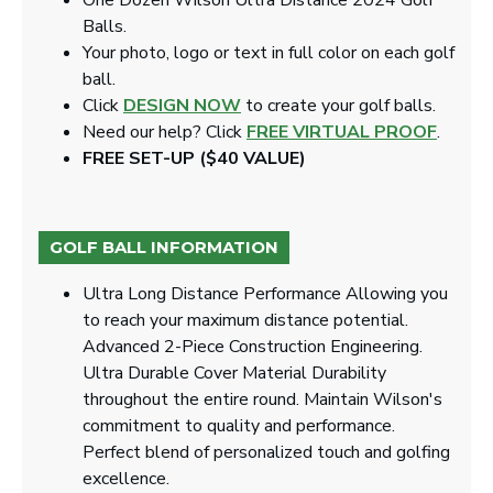
One Dozen Wilson Ultra Distance 2024 Golf
Balls.
Your photo, logo or text in full color on each golf
ball.
Click
DESIGN NOW
to create your golf balls.
Need our help? Click
FREE VIRTUAL PROOF
.
FREE SET-UP ($40 VALUE)
GOLF BALL INFORMATION
Ultra Long Distance Performance Allowing you
to reach your maximum distance potential.
Advanced 2-Piece Construction Engineering.
Ultra Durable Cover Material Durability
throughout the entire round. Maintain Wilson's
commitment to quality and performance.
Perfect blend of personalized touch and golfing
excellence.