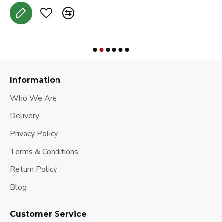
Information
Who We Are
Delivery
Privacy Policy
Terms & Conditions
Return Policy
Blog
Customer Service