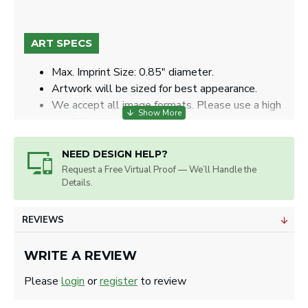
ART SPECS
Max. Imprint Size: 0.85" diameter.
Artwork will be sized for best appearance.
We accept all image formats. Please use a high
resolution image.
NEED DESIGN HELP?
Request a Free Virtual Proof — We’ll Handle the
Details.
REVIEWS
WRITE A REVIEW
Please
login
or
register
to review