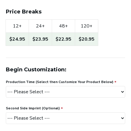
Price Breaks
12+
24+
48+
120+
$24.95
$23.95
$22.95
$20.95
Begin Customization:
Production Time (Select then Customize Your Product Below)
Second Side Imprint (Optional)