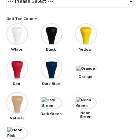
Golf Tee Color
White
Black
Yellow
Orange
Red
Dark Blue
Neon
Dark Green
Green
Natural