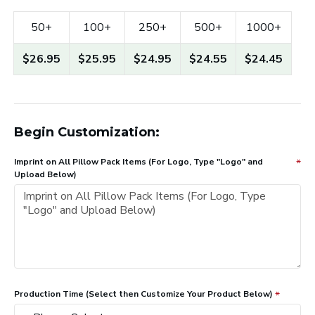
50+
100+
250+
500+
1000+
$26.95
$25.95
$24.95
$24.55
$24.45
Begin Customization:
Imprint on All Pillow Pack Items (For Logo, Type "Logo" and
Upload Below)
Production Time (Select then Customize Your Product Below)