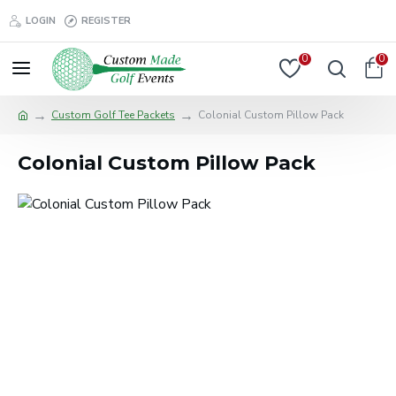
LOGIN
REGISTER
0
0
Custom Golf Tee Packets
Colonial Custom Pillow Pack
Colonial Custom Pillow Pack