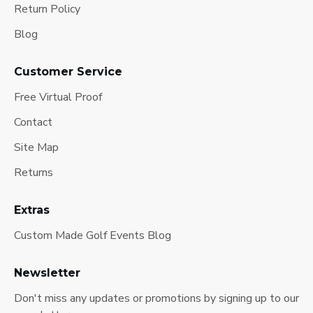
Return Policy
Blog
Customer Service
Free Virtual Proof
Contact
Site Map
Returns
Extras
Custom Made Golf Events Blog
Newsletter
Don't miss any updates or promotions by signing up to our