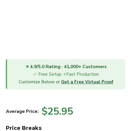
⭐ 4.9/5.0 Rating · 41,000+ Customers
✅ Free Setup ·⚡Fast Production
Customize Below or
Get a Free Virtual Proof
$25.95
Average Price:
Price Breaks