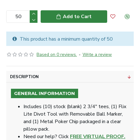
Add to Cart
This product has a minimum quantity of 50
Based on 0 reviews.
-
Write a review
DESCRIPTION
GENERAL INFORMATION
Includes
(10) stock (blank) 2 3/4" tees, (1) Flix
Lite Divot Tool with Removable Ball Marker,
and (1) Metal Poker Chip packaged in a clear
pillow pack.
Need our help? Click
FREE VIRTUAL PROOF.