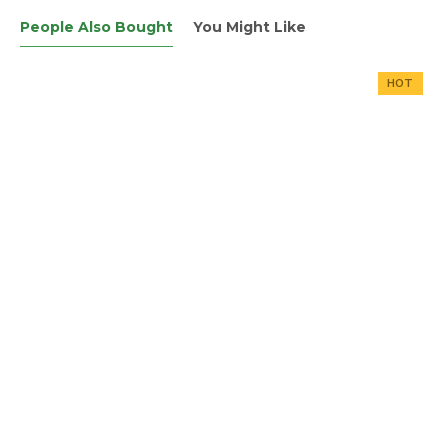
People Also Bought
You Might Like
HOT