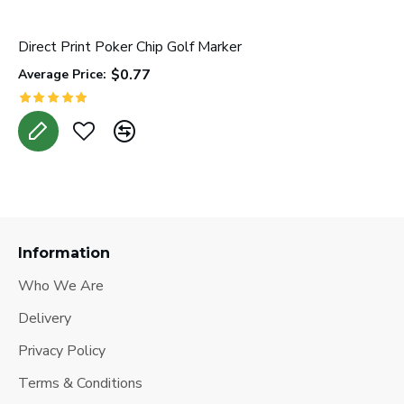
Direct Print Poker Chip Golf Marker
L
$0.77
Average Price:
A
Information
Who We Are
Delivery
Privacy Policy
Terms & Conditions