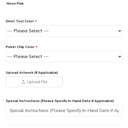
Neon Pink
Divot Tool Color
Poker Chip Color
Upload Artwork (If Applicable)
Upload File
Special Instructions (Please Specify In-Hand Date if Applicable)