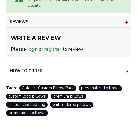
Details.
REVIEWS
WRITE A REVIEW
Please
login
or
register
to review
HOW TO ORDER
Tags:
Colonial Custom Pillow Pack
personalized pillows
custom logo pillows
premium pillows
customized bedding
embroidered pillows
promotional pillows