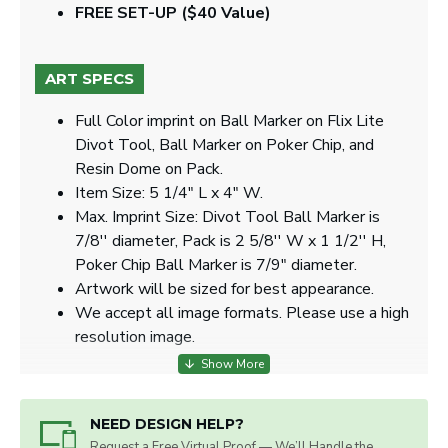
FREE SET-UP ($40 Value)
ART SPECS
Full Color imprint on Ball Marker on Flix Lite
Divot Tool, Ball Marker on Poker Chip, and
Resin Dome on Pack.
Item Size: 5 1/4" L x 4" W.
Max. Imprint Size: Divot Tool Ball Marker is
7/8'' diameter, Pack is 2 5/8'' W x 1 1/2'' H,
Poker Chip Ball Marker is 7/9" diameter.
Artwork will be sized for best appearance.
We accept all image formats. Please use a high
resolution image.
NEED DESIGN HELP?
Request a Free Virtual Proof — We’ll Handle the