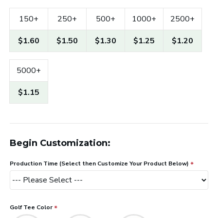
150+
250+
500+
1000+
2500+
$1.60
$1.50
$1.30
$1.25
$1.20
5000+
$1.15
Begin Customization:
Production Time (Select then Customize Your Product Below)
Golf Tee Color