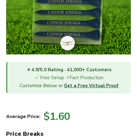
⭐ 4.9/5.0 Rating · 41,000+ Customers
✅ Free Setup ·⚡Fast Production
Customize Below or
Get a Free Virtual Proof
$1.60
Average Price:
Price Breaks