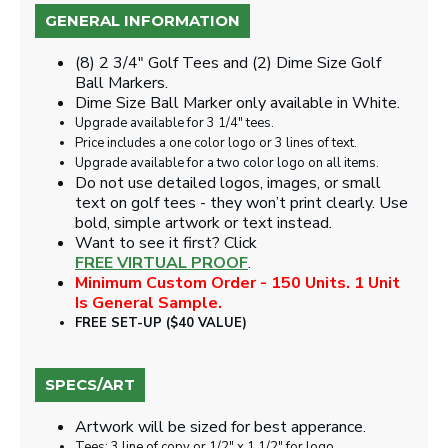
GENERAL INFORMATION
(8) 2 3/4" Golf Tees and (2) Dime Size Golf
Ball Markers.
Dime Size Ball Marker only available in White.
Upgrade available for 3 1/4" tees.
Price includes a one color logo or 3 lines of text.
Upgrade available for a two color logo on all items.
Do not use detailed logos, images, or small
text on golf tees - they won’t print clearly. Use
bold, simple artwork or text instead.
Want to see it first? Click
FREE VIRTUAL PROOF
.
Minimum Custom Order - 150 Units. 1 Unit
Is General Sample.
FREE SET-UP ($40 VALUE)
SPECS/ART
Artwork will be sized for best apperance.
Tees: 3 line of copy or 1/2" x 1 1/2" for logo.