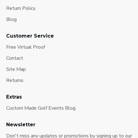
Return Policy
Blog
Customer Service
Free Virtual Proof
Contact
Site Map
Returns
Extras
Custom Made Golf Events Blog
Newsletter
Don't miss any updates or promotions by signing up to our