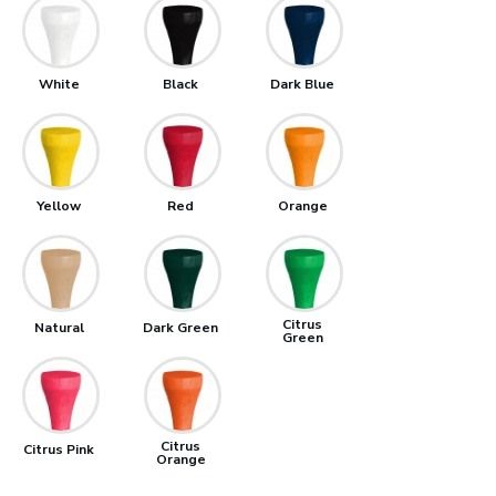
White
Black
Dark Blue
Yellow
Red
Orange
Citrus
Natural
Dark Green
Green
Citrus
Citrus Pink
Orange