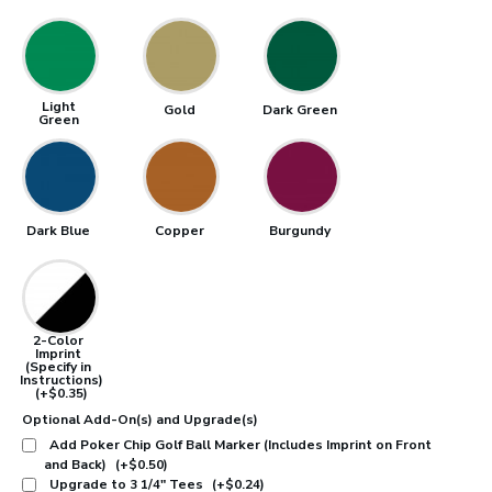
Light
Gold
Dark Green
Green
Dark Blue
Copper
Burgundy
2-Color
Imprint
(Specify in
Instructions)
(+$0.35)
Optional Add-On(s) and Upgrade(s)
Add Poker Chip Golf Ball Marker (Includes Imprint on Front
and Back)
(+$0.50)
Upgrade to 3 1/4" Tees
(+$0.24)