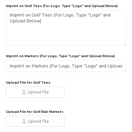
Imprint on Golf Tees (For Logo, Type "Logo" and Upload Below)
Imprint on Markers (For Logo, Type "Logo" and Upload Below)
Upload File for Golf Tees
Upload File
Upload File for Golf Ball Markers
Upload File