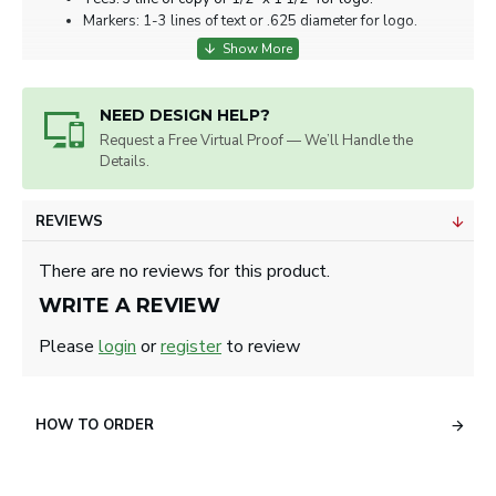
Markers: 1-3 lines of text or .625 diameter for logo.
NEED DESIGN HELP?
Request a Free Virtual Proof — We’ll Handle the
Details.
REVIEWS
There are no reviews for this product.
WRITE A REVIEW
Please
login
or
register
to review
HOW TO ORDER