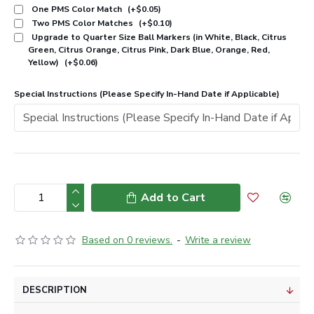
One PMS Color Match
(+$0.05)
Two PMS Color Matches
(+$0.10)
Upgrade to Quarter Size Ball Markers (in White, Black, Citrus
Green, Citrus Orange, Citrus Pink, Dark Blue, Orange, Red,
Yellow)
(+$0.06)
Special Instructions (Please Specify In-Hand Date if Applicable)
Add to Cart
Based on 0 reviews.
-
Write a review
DESCRIPTION