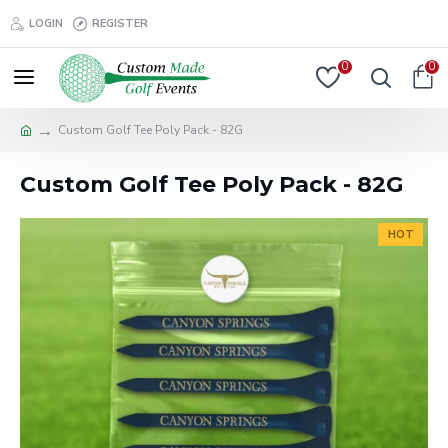
LOGIN
REGISTER
0
0
Custom Golf Tee Poly Pack - 82G
Custom Golf Tee Poly Pack - 82G
HOT