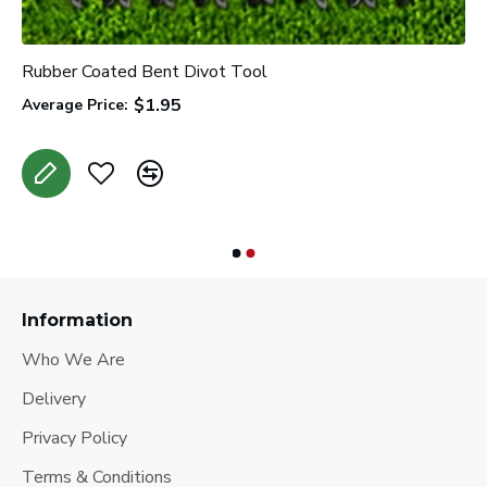
Rubber Coated Bent Divot Tool
$1.95
Average Price:
Information
Who We Are
Delivery
Privacy Policy
Terms & Conditions