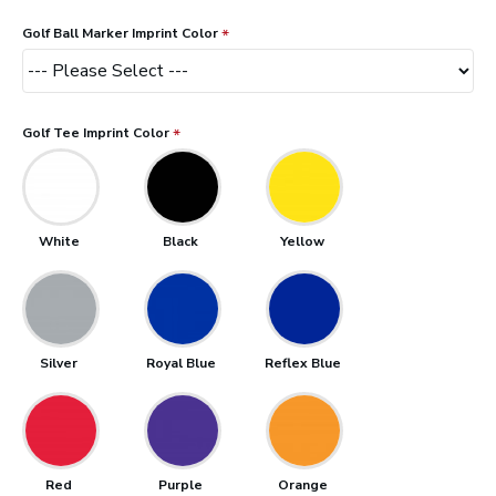
Golf Ball Marker Imprint Color
Golf Tee Imprint Color
White
Black
Yellow
Silver
Royal Blue
Reflex Blue
Red
Purple
Orange