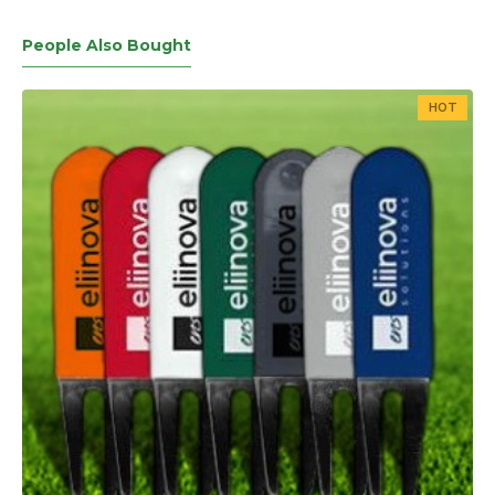
People Also Bought
HOT