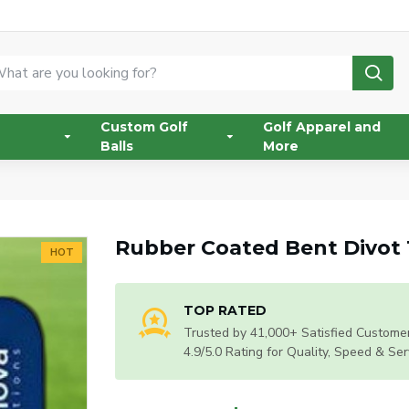
Custom Golf
Golf Apparel and
Balls
More
Rubber Coated Bent Divot 
HOT
TOP RATED
Trusted by 41,000+ Satisfied Customer
4.9/5.0 Rating for Quality, Speed & Ser