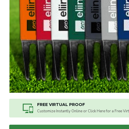
FREE VIRTUAL PROOF
Customize Instantly Online or Click Here for a Free Vir