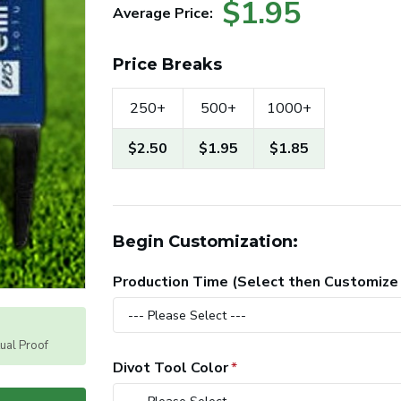
$1.95
Average Price:
Price Breaks
250+
500+
1000+
$2.50
$1.95
$1.85
Begin Customization:
Production Time (Select then Customize
tual Proof
Divot Tool Color