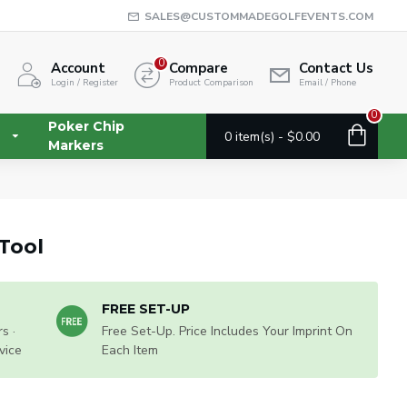
SALES@CUSTOMMADEGOLFEVENTS.COM
0
Account
Compare
Contact Us
Login / Register
Product Comparison
Email / Phone
0
Poker Chip
0 item(s) - $0.00
Markers
Tool
FREE SET-UP
s ·
Free Set-Up. Price Includes Your Imprint On
vice
Each Item