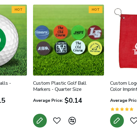
HOT
HOT
lls -
Custom Plastic Golf Ball
Custom Logo
Markers - Quarter Size
Color Imprin
15
$0.14
Average Price:
Average Pric