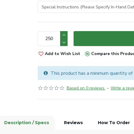
Add to Wish List
Compare this Produ
This product has a minimum quantity of
Based on 0 reviews.
-
Write a rev
Description / Specs
Reviews
How To Order