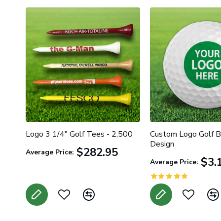
HOT
ker
Logo 3 1/4" Golf Tees - 2,500
Custom Logo Golf Ba
Design
$282.95
Average Price:
$3.
Average Price: