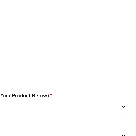
 Your Product Below)