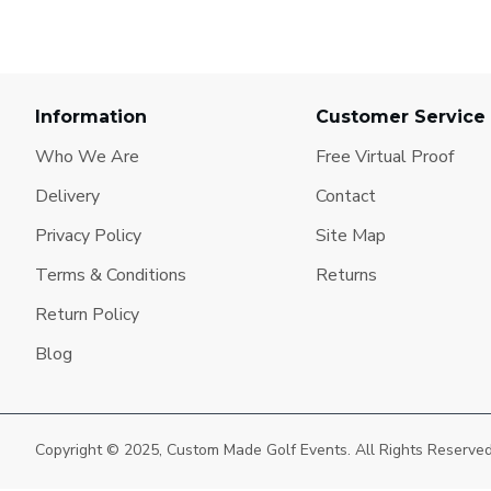
Information
Customer Service
Who We Are
Free Virtual Proof
Delivery
Contact
Privacy Policy
Site Map
Terms & Conditions
Returns
Return Policy
Blog
Copyright © 2025, Custom Made Golf Events. All Rights Reserve