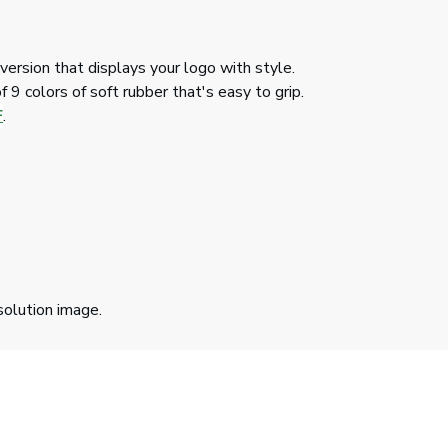
version that displays your logo with style.
 9 colors of soft rubber that's easy to grip.
F
.
solution image.