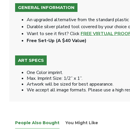
GENERAL INFORMATION
An upgraded alternative from the standard plastic 
Durable silver plated tool covered by your choice of
Want to see it first? Click
FREE VIRTUAL PROO
Free Set-Up (A $40 Value)
ART SPECS
One Color imprint.
Max. Imprint Size: 1/2” x 1”.
Artwork will be sized for best appearance.
We accept all image formats. Please use a high re
People Also Bought
You Might Like