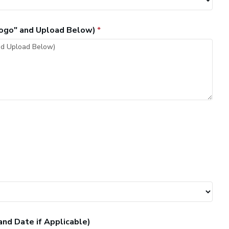
"Logo" and Upload Below)
and Date if Applicable)