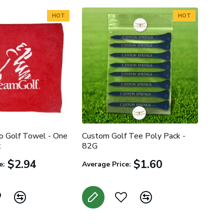
HOT
HOT
 Golf Towel - One
Custom Golf Tee Poly Pack -
t
82G
$2.94
$1.60
e:
Average Price: