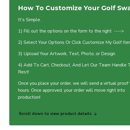
How To Customize Your Golf Sw
It's Simple.
1) Fill out the options on the form to the right ---->
2) Select Your Options Or Click Customize My Golf It
3) Upload Your Artwork, Text, Photo, or Design
4) Add To Cart, Checkout, And Let Our Team Handle 
Rest!
Once you place your order, we will send a virtual proof
hours. Once approved, your order will move right into
production!
Scroll down to view product details