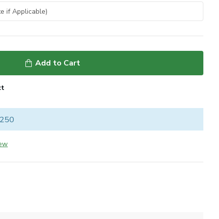
Add to Cart
ct
 250
iew