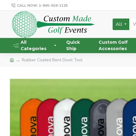
CALL NOW: 1-845-918-1125
All
All
Quick
Custom Golf
Categories
Ship
Accessories
Rubber Coated Bent Divot Tool