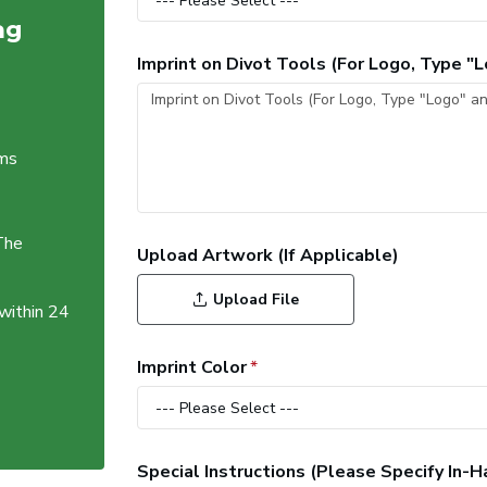
ag
Imprint on Divot Tools (For Logo, Type 
ems
The
Upload Artwork (If Applicable)
Upload File
 within 24
Imprint Color
Special Instructions (Please Specify In-H