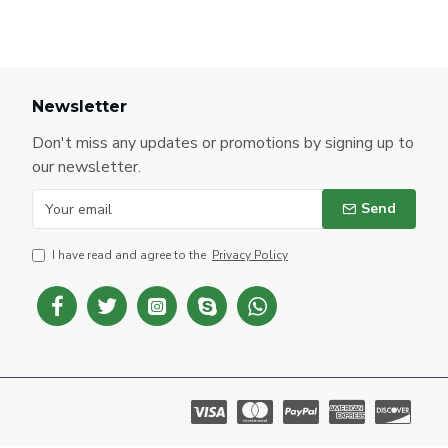
Newsletter
Don't miss any updates or promotions by signing up to
our newsletter.
Send
I have read and agree to the
Privacy Policy