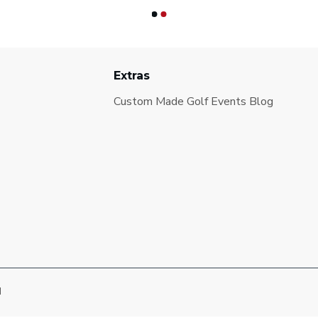
Extras
Custom Made Golf Events Blog
d