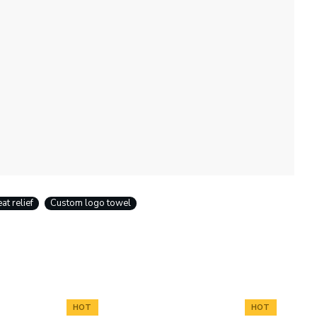
at relief
Custom logo towel
HOT
HOT