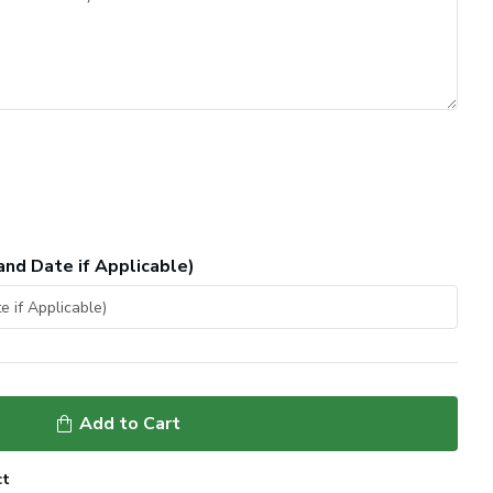
and Date if Applicable)
Add to Cart
ct