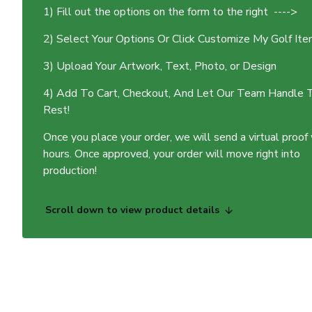
1) Fill out the options on the form to the right ---->
2) Select Your Options Or Click Customize My Golf It
3) Upload Your Artwork, Text, Photo, or Design
4) Add To Cart, Checkout, And Let Our Team Handle 
Rest!
Once you place your order, we will send a virtual proof
hours. Once approved, your order will move right into
production!
Scroll down to view product details