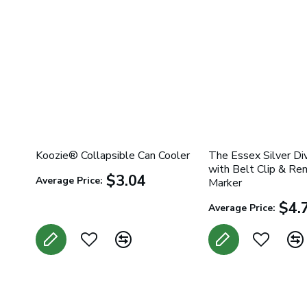
Koozie® Collapsible Can Cooler
The Essex Silver Di
with Belt Clip & Re
$3.04
Average Price:
Marker
$4.
Average Price: