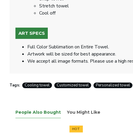
Stretch towel
Cool off
ART SPECS
Full Color Sublimation on Entire Towel.
Artwork will be sized for best appearance.
We accept all image formats. Please use a high re
Tags:
Cooling towel
Customized towel
Personalized towel
People Also Bought
You Might Like
HOT