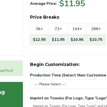
$11.95
Average Price:
Price Breaks
36+
72+
144+
288+
$12.95
$11.95
$10.95
$10.75
Begin Customization:
tual Proof
Production Time (Select then Customize
ag
Imprint on Towels (For Logo, Type "Logo