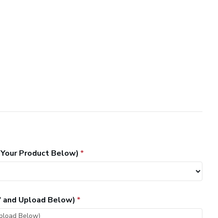
 Your Product Below)
" and Upload Below)