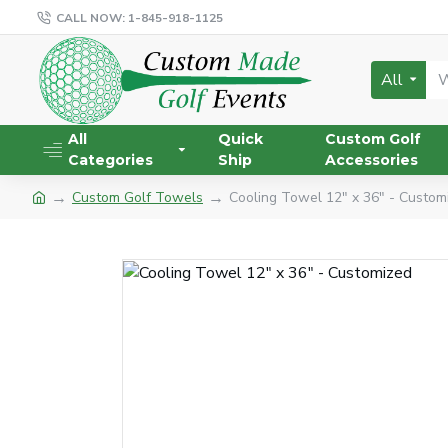
CALL NOW: 1-845-918-1125
All
All
Quick
Custom Golf
Categories
Ship
Accessories
Custom Golf Towels
Cooling Towel 12" x 36" - Custom