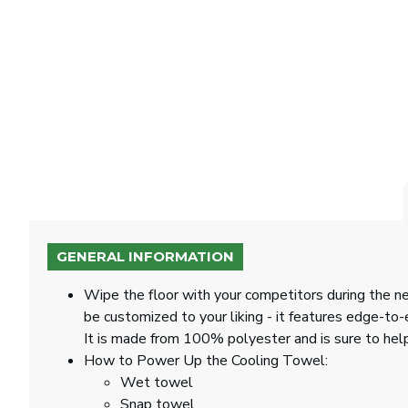
GENERAL INFORMATION
Wipe the floor with your competitors during the n
be customized to your liking - it features edge-t
It is made from 100% polyester and is sure to hel
How to Power Up the Cooling Towel:
Wet towel
Snap towel